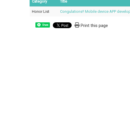
Category
Title
Honor List
Congulations!! Mobile device APP develo
Print this page
Share