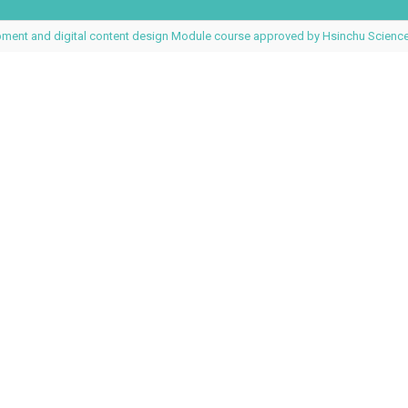
pment and digital content design Module course approved by Hsinchu Science