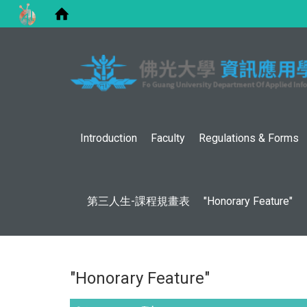
Introduction
Faculty
Regulations & Forms
第三人生-課程規畫表
"Honorary Feature"
"Honorary Feature"