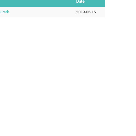
Date
 Park
2019-05-15