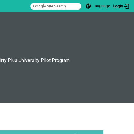
Language
Login
:::
irty Plus University Pilot Program