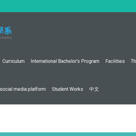
:::
Curriculum
International Bachelor’s Program
Facilities
Th
social media platform
Student Works
中文