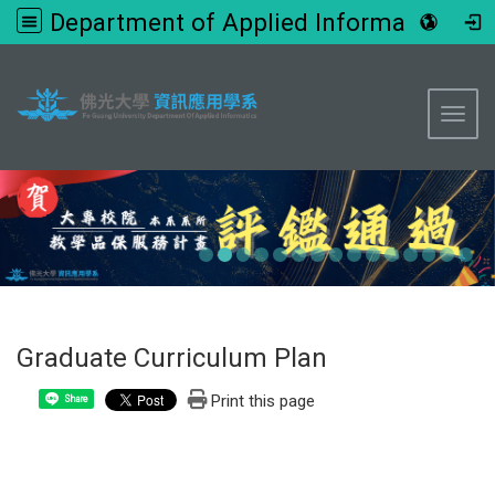
Department of Applied Informatics, FGU
:::
Toggl
Graduate Curriculum Plan
Print this page
Share