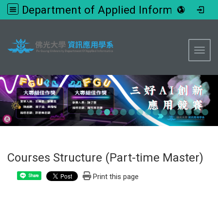
Department of Applied Informatics, FGU
:::
Toggl
Courses Structure (Part-time Master)
Print this page
Share