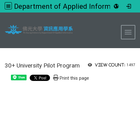
Department of Applied Informatics, FGU
:::
Toggl
30+ University Pilot Program
View count:
1497
Print this page
Share