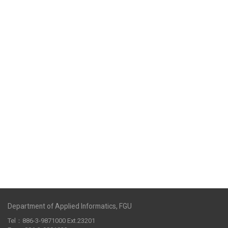
Department of Applied Informatics, FGU
Tel：886-3-9871000 Ext.23201