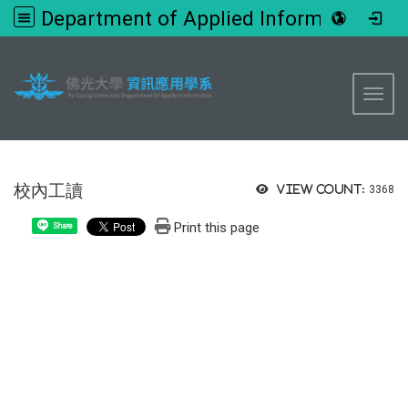
Department of Applied Informatics, FGU
:::
Toggl
校內工讀
View count:
3368
Print this page
Share