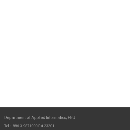
Department of Applied Informatics, FGU
Tel：886-3-9871000 Ext.23201